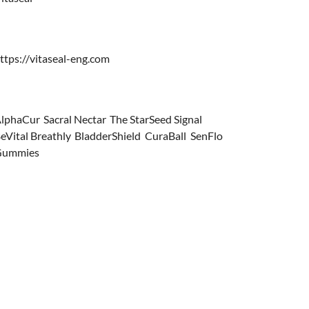
ttps://vitaseal-eng.com
lphaCur
,
Sacral Nectar
,
The StarSeed Signal
,
eVital Breathly
,
BladderShield
,
CuraBall
,
SenFlo
Gummies