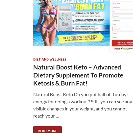
DIET AND WELLNESS
Natural Boost Keto – Advanced
Dietary Supplement To Promote
Ketosis & Burn Fat!
Natural Boost Keto Do you put half of the day’s
energy for doing a workout? Still, you can see any
visible changes in your weight, and you cannot
reach your …
READ MORE