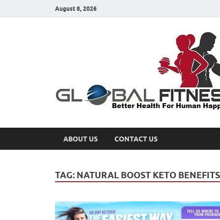
August 8, 2026
ABOUT US
CONTACT US
TAG:
NATURAL BOOST KETO BENEFITS