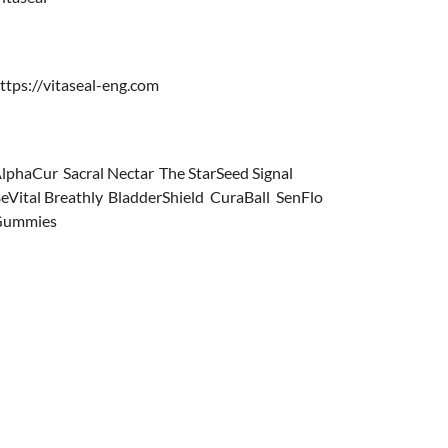
ttps://vitaseal-eng.com
lphaCur
,
Sacral Nectar
,
The StarSeed Signal
,
eVital Breathly
,
BladderShield
,
CuraBall
,
SenFlo
Gummies