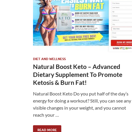
DIET AND WELLNESS
Natural Boost Keto – Advanced
Dietary Supplement To Promote
Ketosis & Burn Fat!
Natural Boost Keto Do you put half of the day’s
energy for doing a workout? Still, you can see any
visible changes in your weight, and you cannot
reach your …
READ MORE