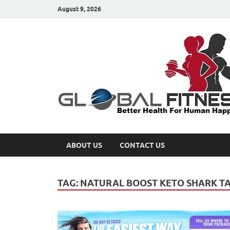
August 9, 2026
ABOUT US
CONTACT US
TAG:
NATURAL BOOST KETO SHARK T