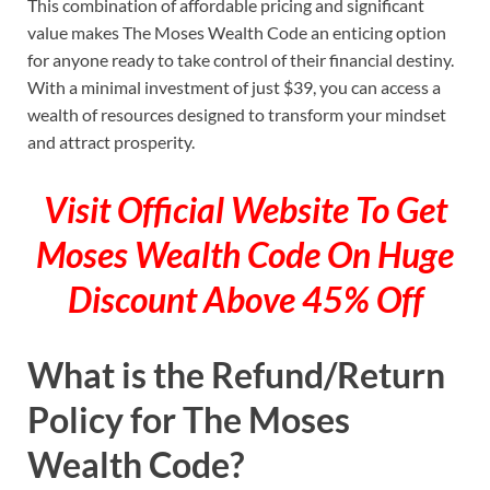
This combination of affordable pricing and significant
value makes The Moses Wealth Code an enticing option
for anyone ready to take control of their financial destiny.
With a minimal investment of just $39, you can access a
wealth of resources designed to transform your mindset
and attract prosperity.
Visit Official Website To Get
Moses Wealth Code On Huge
Discount Above 45% Off
What is the Refund/Return
Policy for The Moses
Wealth Code?