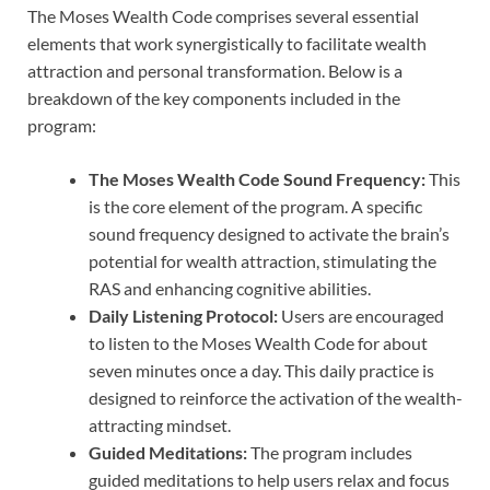
The Moses Wealth Code comprises several essential
elements that work synergistically to facilitate wealth
attraction and personal transformation. Below is a
breakdown of the key components included in the
program:
The Moses Wealth Code Sound Frequency:
This
is the core element of the program. A specific
sound frequency designed to activate the brain’s
potential for wealth attraction, stimulating the
RAS and enhancing cognitive abilities.
Daily Listening Protocol:
Users are encouraged
to listen to the Moses Wealth Code for about
seven minutes once a day. This daily practice is
designed to reinforce the activation of the wealth-
attracting mindset.
Guided Meditations:
The program includes
guided meditations to help users relax and focus