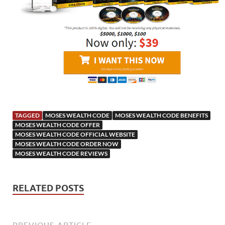
TAGGED
MOSES WEALTH CODE
MOSES WEALTH CODE BENEFITS
MOSES WEALTH CODE OFFER
MOSES WEALTH CODE OFFICIAL WEBSITE
MOSES WEALTH CODE ORDER NOW
MOSES WEALTH CODE REVIEWS
RELATED POSTS
PREVIOUS ARTICLE