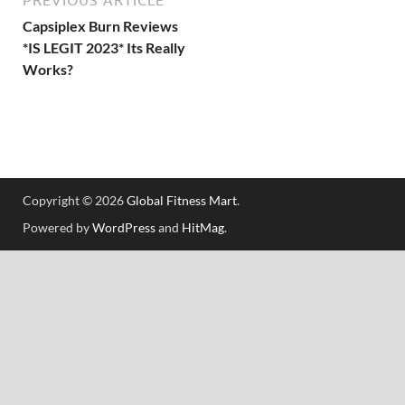
Capsiplex Burn Reviews
*IS LEGIT 2023* Its Really
Works?
Copyright © 2026
Global Fitness Mart
.
Powered by
WordPress
and
HitMag
.