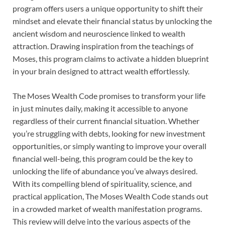
program offers users a unique opportunity to shift their
mindset and elevate their financial status by unlocking the
ancient wisdom and neuroscience linked to wealth
attraction. Drawing inspiration from the teachings of
Moses, this program claims to activate a hidden blueprint
in your brain designed to attract wealth effortlessly.
The Moses Wealth Code promises to transform your life
in just minutes daily, making it accessible to anyone
regardless of their current financial situation. Whether
you’re struggling with debts, looking for new investment
opportunities, or simply wanting to improve your overall
financial well-being, this program could be the key to
unlocking the life of abundance you’ve always desired.
With its compelling blend of spirituality, science, and
practical application, The Moses Wealth Code stands out
in a crowded market of wealth manifestation programs.
This review will delve into the various aspects of the