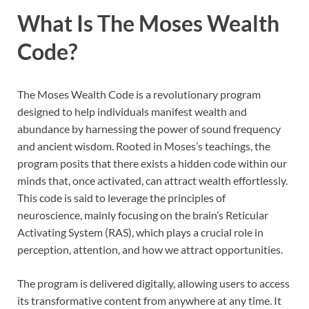
What Is The Moses Wealth
Code?
The Moses Wealth Code is a revolutionary program
designed to help individuals manifest wealth and
abundance by harnessing the power of sound frequency
and ancient wisdom. Rooted in Moses’s teachings, the
program posits that there exists a hidden code within our
minds that, once activated, can attract wealth effortlessly.
This code is said to leverage the principles of
neuroscience, mainly focusing on the brain’s Reticular
Activating System (RAS), which plays a crucial role in
perception, attention, and how we attract opportunities.
The program is delivered digitally, allowing users to access
its transformative content from anywhere at any time. It