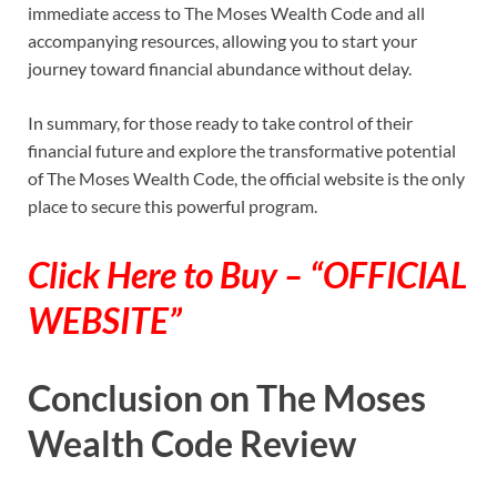
immediate access to The Moses Wealth Code and all
accompanying resources, allowing you to start your
journey toward financial abundance without delay.
In summary, for those ready to take control of their
financial future and explore the transformative potential
of The Moses Wealth Code, the official website is the only
place to secure this powerful program.
Click Here to Buy – “OFFICIAL
WEBSITE”
Conclusion on The Moses
Wealth Code Review