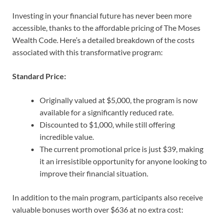
Investing in your financial future has never been more
accessible, thanks to the affordable pricing of The Moses
Wealth Code. Here’s a detailed breakdown of the costs
associated with this transformative program:
Standard Price:
Originally valued at $5,000, the program is now
available for a significantly reduced rate.
Discounted to $1,000, while still offering
incredible value.
The current promotional price is just $39, making
it an irresistible opportunity for anyone looking to
improve their financial situation.
In addition to the main program, participants also receive
valuable bonuses worth over $636 at no extra cost: