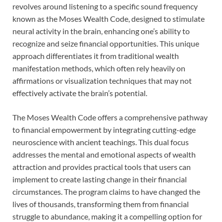
revolves around listening to a specific sound frequency
known as the Moses Wealth Code, designed to stimulate
neural activity in the brain, enhancing one’s ability to
recognize and seize financial opportunities. This unique
approach differentiates it from traditional wealth
manifestation methods, which often rely heavily on
affirmations or visualization techniques that may not
effectively activate the brain’s potential.
The Moses Wealth Code offers a comprehensive pathway
to financial empowerment by integrating cutting-edge
neuroscience with ancient teachings. This dual focus
addresses the mental and emotional aspects of wealth
attraction and provides practical tools that users can
implement to create lasting change in their financial
circumstances. The program claims to have changed the
lives of thousands, transforming them from financial
struggle to abundance, making it a compelling option for