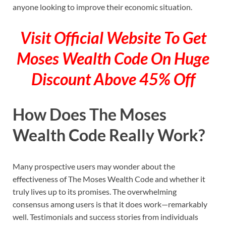
anyone looking to improve their economic situation.
Visit Official Website To Get
Moses Wealth Code On Huge
Discount Above 45% Off
How Does The Moses
Wealth Code Really Work?
Many prospective users may wonder about the
effectiveness of The Moses Wealth Code and whether it
truly lives up to its promises. The overwhelming
consensus among users is that it does work—remarkably
well. Testimonials and success stories from individuals