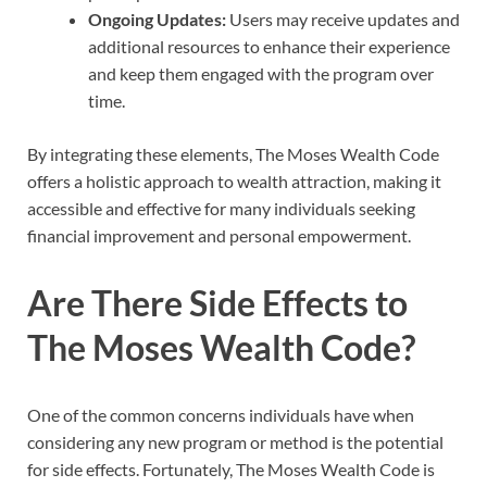
Ongoing Updates:
Users may receive updates and
additional resources to enhance their experience
and keep them engaged with the program over
time.
By integrating these elements, The Moses Wealth Code
offers a holistic approach to wealth attraction, making it
accessible and effective for many individuals seeking
financial improvement and personal empowerment.
Are There Side Effects to
The Moses Wealth Code?
One of the common concerns individuals have when
considering any new program or method is the potential
for side effects. Fortunately, The Moses Wealth Code is