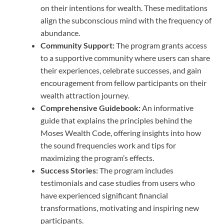
on their intentions for wealth. These meditations
align the subconscious mind with the frequency of
abundance.
Community Support:
The program grants access
to a supportive community where users can share
their experiences, celebrate successes, and gain
encouragement from fellow participants on their
wealth attraction journey.
Comprehensive Guidebook:
An informative
guide that explains the principles behind the
Moses Wealth Code, offering insights into how
the sound frequencies work and tips for
maximizing the program’s effects.
Success Stories:
The program includes
testimonials and case studies from users who
have experienced significant financial
transformations, motivating and inspiring new
participants.