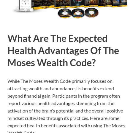
What Are The Expected
Health Advantages Of The
Moses Wealth Code?
While The Moses Wealth Code primarily focuses on
attracting wealth and abundance, its benefits extend
beyond financial gain. Participants in the program often
report various health advantages stemming from the
activation of the brain’s potential and the overall positive
mindset cultivated through its practices. Here are some
expected health benefits associated with using The Moses
Wealth Code: