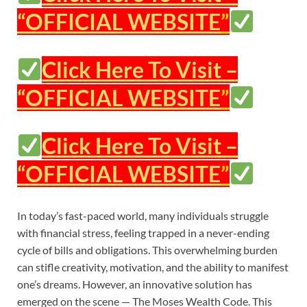
“OFFICIAL WEBSITE
”
Click Here To Visit –
“OFFICIAL WEBSITE
”
Click Here To Visit –
“OFFICIAL WEBSITE
”
In today’s fast-paced world, many individuals struggle
with financial stress, feeling trapped in a never-ending
cycle of bills and obligations. This overwhelming burden
can stifle creativity, motivation, and the ability to manifest
one’s dreams. However, an innovative solution has
emerged on the scene — The Moses Wealth Code. This