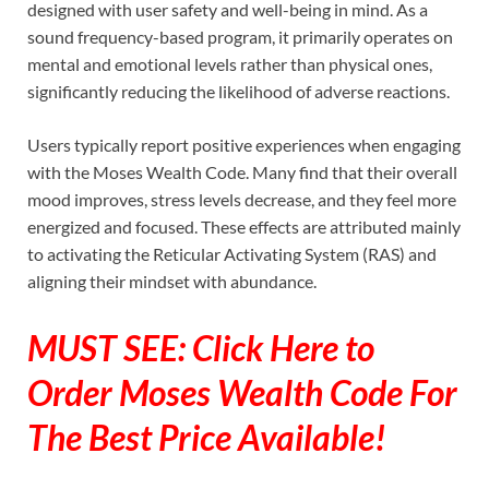
designed with user safety and well-being in mind. As a
sound frequency-based program, it primarily operates on
mental and emotional levels rather than physical ones,
significantly reducing the likelihood of adverse reactions.
Users typically report positive experiences when engaging
with the Moses Wealth Code. Many find that their overall
mood improves, stress levels decrease, and they feel more
energized and focused. These effects are attributed mainly
to activating the Reticular Activating System (RAS) and
aligning their mindset with abundance.
MUST SEE: Click Here to
Order Moses Wealth Code For
The Best Price Available!