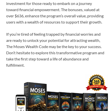
investment for those ready to embark on a journey
toward financial empowerment. The bonuses, valued at
over $636, enhance the program’s overall value, providing
users with a wealth of resources to support their growth.
If you’re tired of feeling trapped by financial worries and
are ready to unlock your potential for attracting wealth,
The Moses Wealth Code may be the key to your success.
Don’t hesitate to explore this transformative program and
take the first step toward a life of abundance and
fulfillment.