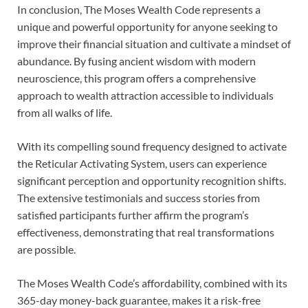
In conclusion, The Moses Wealth Code represents a
unique and powerful opportunity for anyone seeking to
improve their financial situation and cultivate a mindset of
abundance. By fusing ancient wisdom with modern
neuroscience, this program offers a comprehensive
approach to wealth attraction accessible to individuals
from all walks of life.
With its compelling sound frequency designed to activate
the Reticular Activating System, users can experience
significant perception and opportunity recognition shifts.
The extensive testimonials and success stories from
satisfied participants further affirm the program’s
effectiveness, demonstrating that real transformations
are possible.
The Moses Wealth Code’s affordability, combined with its
365-day money-back guarantee, makes it a risk-free