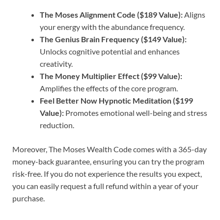
The Moses Alignment Code ($189 Value):
Aligns
your energy with the abundance frequency.
The Genius Brain Frequency ($149 Value):
Unlocks cognitive potential and enhances
creativity.
The Money Multiplier Effect ($99 Value):
Amplifies the effects of the core program.
Feel Better Now Hypnotic Meditation ($199
Value):
Promotes emotional well-being and stress
reduction.
Moreover, The Moses Wealth Code comes with a 365-day
money-back guarantee, ensuring you can try the program
risk-free. If you do not experience the results you expect,
you can easily request a full refund within a year of your
purchase.