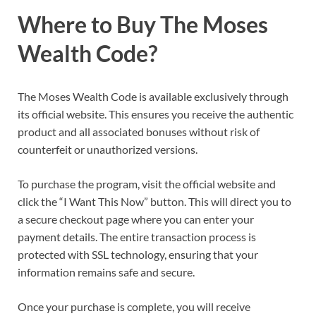
Where to Buy The Moses
Wealth Code?
The Moses Wealth Code is available exclusively through
its official website. This ensures you receive the authentic
product and all associated bonuses without risk of
counterfeit or unauthorized versions.
To purchase the program, visit the official website and
click the “I Want This Now” button. This will direct you to
a secure checkout page where you can enter your
payment details. The entire transaction process is
protected with SSL technology, ensuring that your
information remains safe and secure.
Once your purchase is complete, you will receive