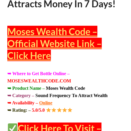
Attracts Money In 7 Days!
Moses Wealth Code –
Official Website Link –
Click Here
➥ Where to Get Bottle Online –
MOSESWEALTHCODE.COM
➥ Product Name –
Moses Wealth Code
➥ Category –
Sound Frequency To Attract Wealth
➥ Availability –
Online
➥ Rating: –
5.0/5.0
Click Here To Visit –