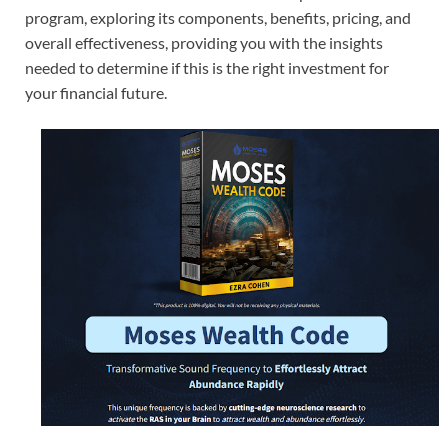
program, exploring its components, benefits, pricing, and
overall effectiveness, providing you with the insights
needed to determine if this is the right investment for
your financial future.