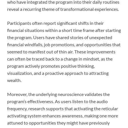
who have integrated the program into their daily routines
reveal a recurring theme of transformational experiences.
Participants often report significant shifts in their
financial situations within a short time frame after starting
the program. Users have shared stories of unexpected
financial windfalls, job promotions, and opportunities that
seemed to manifest out of thin air. These improvements
can often be traced back to a change in mindset, as the
program actively promotes positive thinking,
visualization, and a proactive approach to attracting
wealth.
Moreover, the underlying neuroscience validates the
program’s effectiveness. As users listen to the audio
frequency, research supports that activating the reticular
activating system enhances awareness, making one more
attuned to opportunities they might have previously