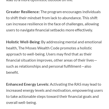
Greater Resilience:
The program encourages individuals
to shift their mindset from lack to abundance. This shift
can increase resilience in the face of challenges, allowing
users to navigate financial setbacks more effectively.
Holistic Well-Being:
By addressing mental and emotional
health, The Moses Wealth Code promotes a holistic
approach to well-being. Users may find that as their
financial situation improves, other areas of their lives—
such as relationships and personal fulfillment—also
benefit.
Enhanced Energy Levels:
Activating the RAS may lead to
increased energy levels and motivation, empowering users
to take actionable steps toward their financial goals and
overall well-being.