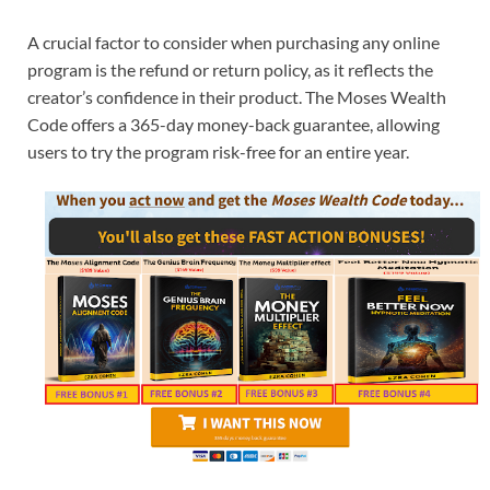
A crucial factor to consider when purchasing any online
program is the refund or return policy, as it reflects the
creator’s confidence in their product. The Moses Wealth
Code offers a 365-day money-back guarantee, allowing
users to try the program risk-free for an entire year.