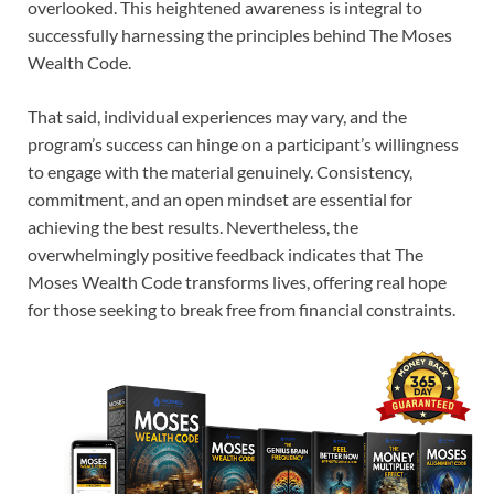
overlooked. This heightened awareness is integral to
successfully harnessing the principles behind The Moses
Wealth Code.
That said, individual experiences may vary, and the
program’s success can hinge on a participant’s willingness
to engage with the material genuinely. Consistency,
commitment, and an open mindset are essential for
achieving the best results. Nevertheless, the
overwhelmingly positive feedback indicates that The
Moses Wealth Code transforms lives, offering real hope
for those seeking to break free from financial constraints.