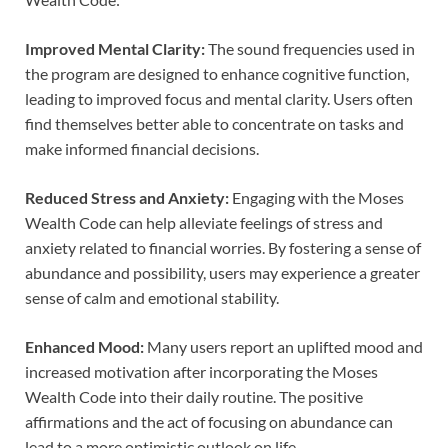
Improved Mental Clarity:
The sound frequencies used in
the program are designed to enhance cognitive function,
leading to improved focus and mental clarity. Users often
find themselves better able to concentrate on tasks and
make informed financial decisions.
Reduced Stress and Anxiety:
Engaging with the Moses
Wealth Code can help alleviate feelings of stress and
anxiety related to financial worries. By fostering a sense of
abundance and possibility, users may experience a greater
sense of calm and emotional stability.
Enhanced Mood:
Many users report an uplifted mood and
increased motivation after incorporating the Moses
Wealth Code into their daily routine. The positive
affirmations and the act of focusing on abundance can
lead to a more optimistic outlook on life.