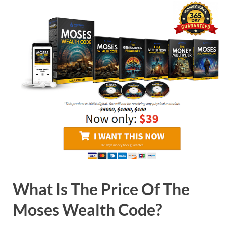
What Is The Price Of The
Moses Wealth Code?