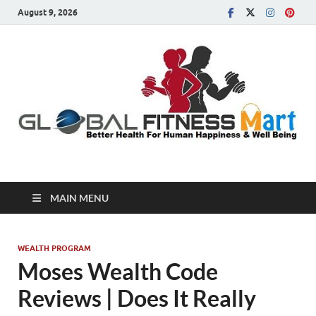
August 9, 2026
Global Fitness Mart
Better Health For Human Happiness & Well Being
MAIN MENU
WEALTH PROGRAM
Moses Wealth Code
Reviews | Does It Really