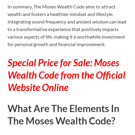
In summary, The Moses Wealth Code aims to attract
wealth and fosters a healthier mindset and lifestyle.
Integrating sound frequency and ancient wisdom can lead
to a transformative experience that positively impacts
various aspects of life, making it a worthwhile investment
for personal growth and financial improvement.
Special Price for Sale: Moses
Wealth Code from the Official
Website Online
What Are The Elements In
The Moses Wealth Code?