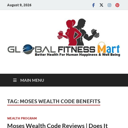
August 9, 2026
Global Fitness Mart
Better Health For Human Happiness & Well Being
MAIN MENU
TAG:
MOSES WEALTH CODE BENEFITS
WEALTH PROGRAM
Moses Wealth Code Reviews | Does It