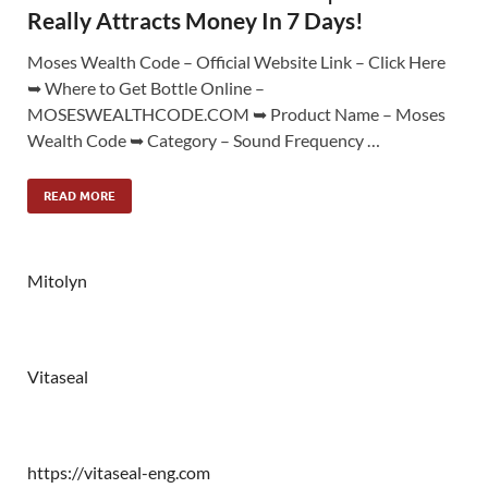
Really Attracts Money In 7 Days!
Moses Wealth Code – Official Website Link – Click Here
➥ Where to Get Bottle Online –
MOSESWEALTHCODE.COM ➥ Product Name – Moses
Wealth Code ➥ Category – Sound Frequency …
READ MORE
Mitolyn
Vitaseal
https://vitaseal-eng.com